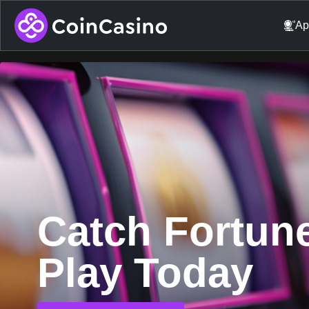
Ap
Catch Fortun
Play Today