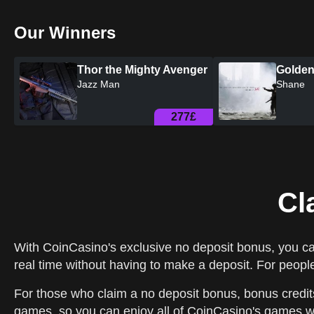
Our Winners
Cashapillar
Thor th
Stabber
Jazz Ma
304£
Cl
With CoinCasino's exclusive no deposit bonus, you can 
real time without having to make a deposit. For people 
For those who claim a no deposit bonus, bonus credits
games, so you can enjoy all of CoinCasino's games 