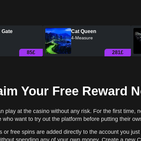
e Mighty Avenger
Golden Gate
n
Shane
277£
85£
aim Your Free Reward 
play at the casino without any risk. For the first time, 
who want to try out the platform before putting their own 
 or free spins are added directly to the account you jus
without spending any of your own money. Create a new 