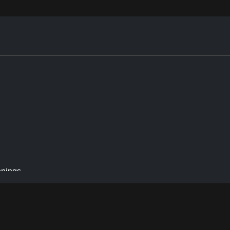
nnings
d About