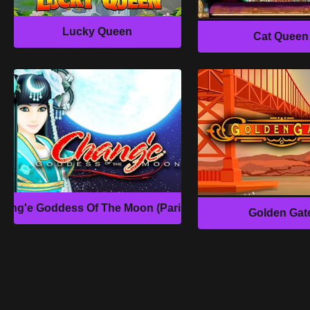
Lucky Queen
Cat Queen
hang'e Goddess Of The Moon (Pariplay)
Golden Gat