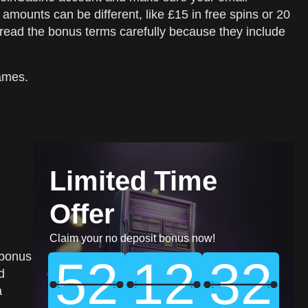
 amounts can be different, like £15 in free spins or 20
o read the bonus terms carefully because they include
games.
Limited Time
Offer
Claim your no deposit bonus now!
 bonus
52
12
31
d
a