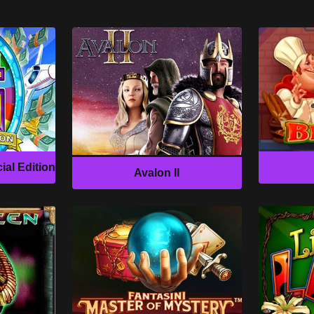
ial Edition
Avalon II