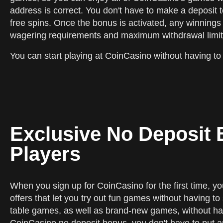
address is correct. You don't have to make a deposit to
free spins. Once the bonus is activated, any winnings
wagering requirements and maximum withdrawal limit
You can start playing at CoinCasino without having t
Exclusive No Deposit 
Players
When you sign up for CoinCasino for the first time, 
offers that let you try out fun games without having t
table games, as well as brand-new games, without havi
CoinCasino no deposit bonus, you don't have to put a