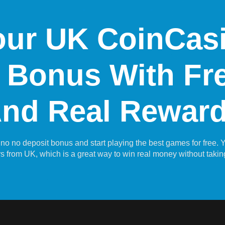
our UK CoinCas
 Bonus With Fr
nd Real Rewar
o no deposit bonus and start playing the best games for free. Yo
s from UK, which is a great way to win real money without taking