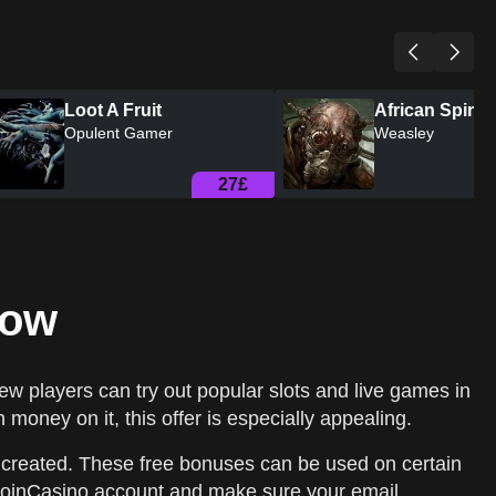
Cat Queen
Loot A Fruit
4-Measure
Opulent Gamer
281£
Now
new players can try out popular slots and live games in
money on it, this offer is especially appealing.
t created. These free bonuses can be used on certain
CoinCasino account and make sure your email