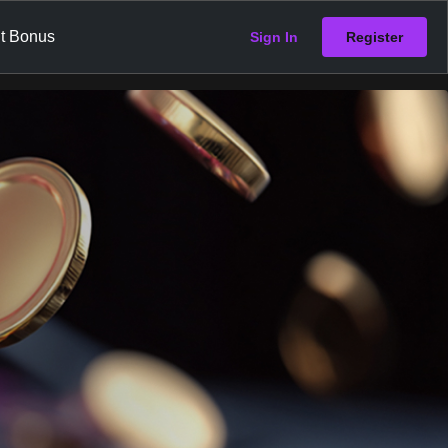
t Bonus
Sign In
Register