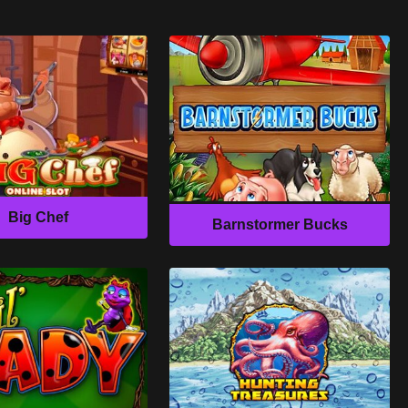
Big Chef
Barnstormer Bucks