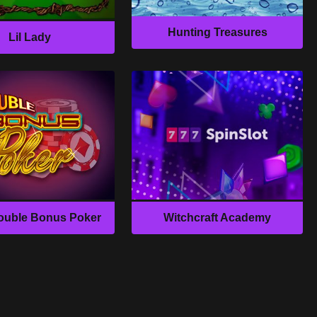
Hunting Treasures
Lil Lady
Witchcraft Academy
ouble Bonus Poker