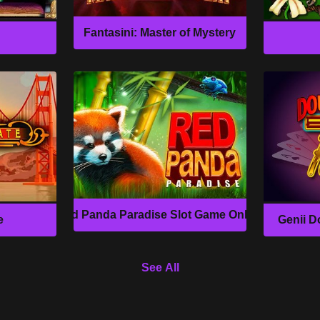
Fantasini: Master of Mystery
Red Panda Paradise Slot Game Online
e
Genii D
See All