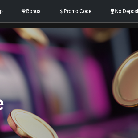
p
Bonus
Promo Code
No Deposi
e