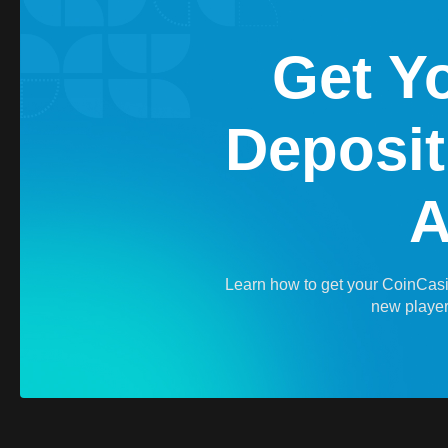
Get Y
Deposit
A
Learn how to get your CoinCasin
new player