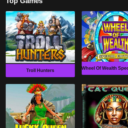
Top Games
CoinCasino No Deposit Bonus
Advantages Of CoinCasino No Deposit Bonus
Wheel Of Wealth Spec
Troll Hunters