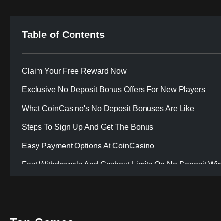
Table of Contents
Claim Your Free Reward Now
Exclusive No Deposit Bonus Offers For New Players
What CoinCasino's No Deposit Bonuses Are Like
Steps To Sign Up And Get The Bonus
Easy Payment Options At CoinCasino
Fast Withdrawals And Cashout Limits On No Deposit Wi
Limits On Cashout For No Deposit Bonus Winnings
Mobile Casino Access-get Bonuses While You're Out An
How CoinCasino Keeps Your Information Safe