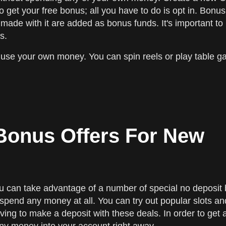
 get your free bonus; all you have to do is opt in. Bonus
 made with it are added as bonus funds. It's important t
s.
o use your own money. You can spin reels or play table 
Bonus Offers For New
you can take advantage of a number of special no deposit
o spend any money at all. You can try out popular slots an
ng to make a deposit with these deals. In order to get 
ny money into your account right away.