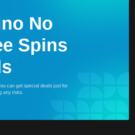
ino No
ee Spins
ds
u can get special deals just for
 any risks.