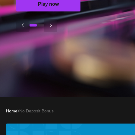
Play now
Home
No Deposit Bonus